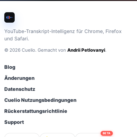
YouTube-Transkript-Intelligenz für Chrome, Firefox
und Safari.
©
2026
Cuelio
.
Gemacht von
Andrii Petlovanyi
.
Blog
Änderungen
Datenschutz
Cuelio Nutzungsbedingungen
Rückerstattungsrichtlinie
Support
BETA