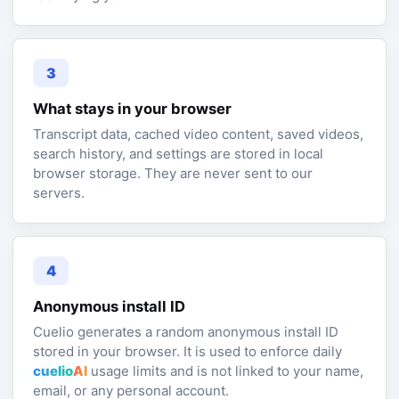
3
What stays in your browser
Transcript data, cached video content, saved videos,
search history, and settings are stored in local
browser storage. They are never sent to our
servers.
4
Anonymous install ID
Cuelio generates a random anonymous install ID
stored in your browser. It is used to enforce daily
cuelio
AI
usage limits and is not linked to your name,
email, or any personal account.