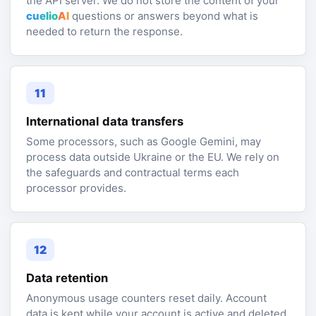
the API server. We do not store the content of your
cuelio
AI
questions or answers beyond what is
needed to return the response.
11
International data transfers
Some processors, such as Google Gemini, may
process data outside Ukraine or the EU. We rely on
the safeguards and contractual terms each
processor provides.
12
Data retention
Anonymous usage counters reset daily. Account
data is kept while your account is active and deleted