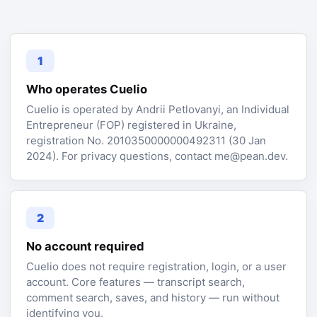
1
Who operates Cuelio
Cuelio is operated by Andrii Petlovanyi, an Individual
Entrepreneur (FOP) registered in Ukraine,
registration No. 2010350000000492311 (30 Jan
2024). For privacy questions, contact me@pean.dev.
2
No account required
Cuelio does not require registration, login, or a user
account. Core features — transcript search,
comment search, saves, and history — run without
identifying you.