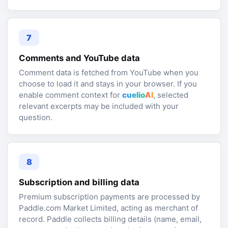
7
Comments and YouTube data
Comment data is fetched from YouTube when you
choose to load it and stays in your browser. If you
enable comment context for
cuelio
AI
, selected
relevant excerpts may be included with your
question.
8
Subscription and billing data
Premium subscription payments are processed by
Paddle.com Market Limited, acting as merchant of
record. Paddle collects billing details (name, email,