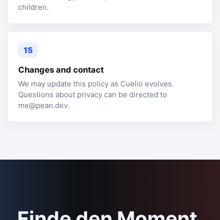
children.
15
Changes and contact
We may update this policy as Cuelio evolves.
Questions about privacy can be directed to
me@pean.dev.
Finde den Moment,