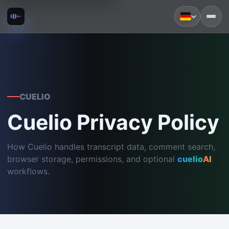
CUELIO
Cuelio Privacy Policy
How Cuelio handles transcript data, comment search,
browser storage, permissions, and optional
cuelio
AI
workflows.