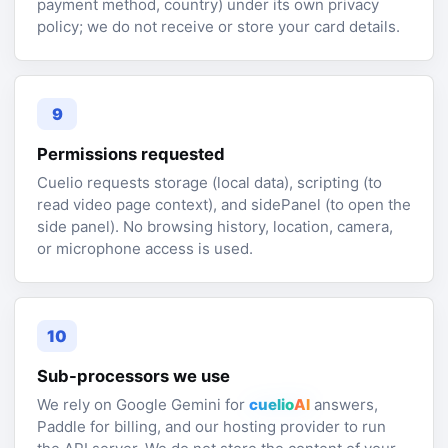
payment method, country) under its own privacy
policy; we do not receive or store your card details.
9
Permissions requested
Cuelio requests storage (local data), scripting (to
read video page context), and sidePanel (to open the
side panel). No browsing history, location, camera,
or microphone access is used.
10
Sub-processors we use
We rely on Google Gemini for
cuelio
AI
answers,
Paddle for billing, and our hosting provider to run