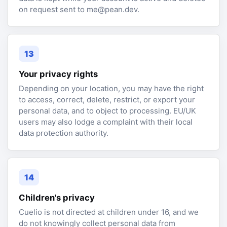
on request sent to me@pean.dev.
13
Your privacy rights
Depending on your location, you may have the right
to access, correct, delete, restrict, or export your
personal data, and to object to processing. EU/UK
users may also lodge a complaint with their local
data protection authority.
14
Children's privacy
Cuelio is not directed at children under 16, and we
do not knowingly collect personal data from