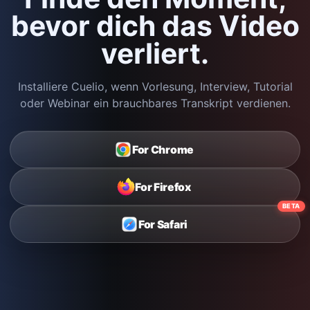
bevor dich das Video
verliert.
Installiere Cuelio, wenn Vorlesung, Interview, Tutorial
oder Webinar ein brauchbares Transkript verdienen.
For Chrome
For Firefox
BETA
For Safari