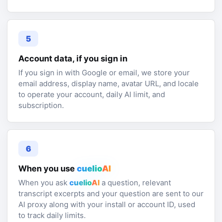
5
Account data, if you sign in
If you sign in with Google or email, we store your
email address, display name, avatar URL, and locale
to operate your account, daily AI limit, and
subscription.
6
When you use
cuelio
AI
When you ask
cuelio
AI
a question, relevant
transcript excerpts and your question are sent to our
AI proxy along with your install or account ID, used
to track daily limits.