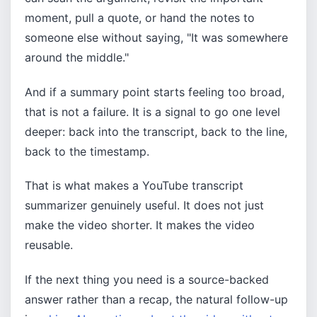
moment, pull a quote, or hand the notes to
someone else without saying, "It was somewhere
around the middle."
And if a summary point starts feeling too broad,
that is not a failure. It is a signal to go one level
deeper: back into the transcript, back to the line,
back to the timestamp.
That is what makes a YouTube transcript
summarizer genuinely useful. It does not just
make the video shorter. It makes the video
reusable.
If the next thing you need is a source-backed
answer rather than a recap, the natural follow-up