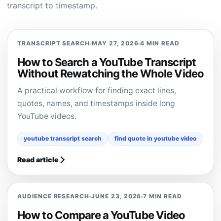
transcript to timestamp.
TRANSCRIPT SEARCH
MAY 27, 2026
4 MIN READ
How to Search a YouTube Transcript
Without Rewatching the Whole Video
A practical workflow for finding exact lines,
quotes, names, and timestamps inside long
YouTube videos.
youtube transcript search
find quote in youtube video
Read article
AUDIENCE RESEARCH
JUNE 23, 2026
7 MIN READ
How to Compare a YouTube Video