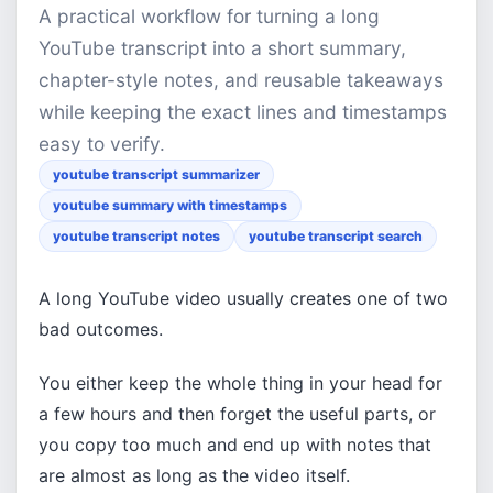
A practical workflow for turning a long
YouTube transcript into a short summary,
chapter-style notes, and reusable takeaways
while keeping the exact lines and timestamps
easy to verify.
youtube transcript summarizer
youtube summary with timestamps
youtube transcript notes
youtube transcript search
A long YouTube video usually creates one of two
bad outcomes.
You either keep the whole thing in your head for
a few hours and then forget the useful parts, or
you copy too much and end up with notes that
are almost as long as the video itself.