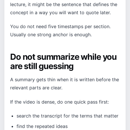
lecture, it might be the sentence that defines the
concept in a way you will want to quote later.
You do not need five timestamps per section.
Usually one strong anchor is enough.
Do not summarize while you
are still guessing
A summary gets thin when it is written before the
relevant parts are clear.
If the video is dense, do one quick pass first:
search the transcript for the terms that matter
find the repeated ideas