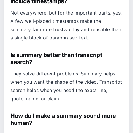
include timestamps?
Not everywhere, but for the important parts, yes.
A few well-placed timestamps make the
summary far more trustworthy and reusable than
a single block of paraphrased text.
Is summary better than transcript
search?
They solve different problems. Summary helps
when you want the shape of the video. Transcript
search helps when you need the exact line,
quote, name, or claim.
How do I make a summary sound more
human?