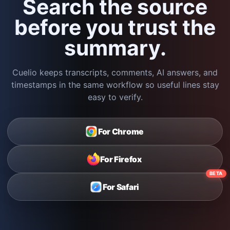
Search the source
before you trust the
summary.
Cuelio keeps transcripts, comments, AI answers, and
timestamps in the same workflow so useful lines stay
easy to verify.
For Chrome
For Firefox
BETA
For Safari