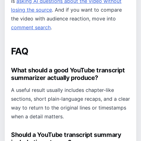
is
asking AI questions about the video without
losing the source
. And if you want to compare
the video with audience reaction, move into
comment search
.
FAQ
What should a good YouTube transcript
summarizer actually produce?
A useful result usually includes chapter-like
sections, short plain-language recaps, and a clear
way to return to the original lines or timestamps
when a detail matters.
Should a YouTube transcript summary