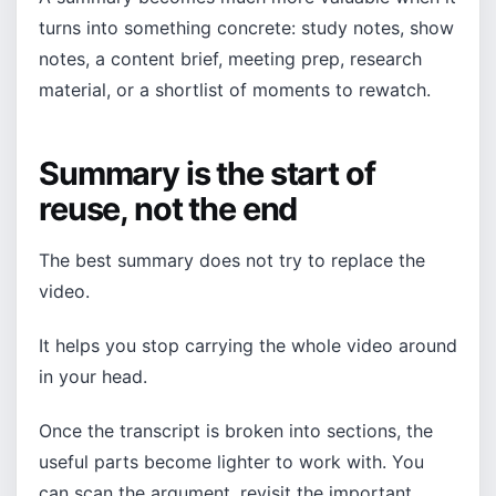
turns into something concrete: study notes, show
notes, a content brief, meeting prep, research
material, or a shortlist of moments to rewatch.
Summary is the start of
reuse, not the end
The best summary does not try to replace the
video.
It helps you stop carrying the whole video around
in your head.
Once the transcript is broken into sections, the
useful parts become lighter to work with. You
can scan the argument, revisit the important