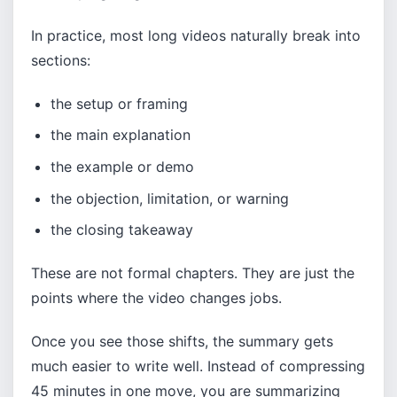
In practice, most long videos naturally break into
sections:
the setup or framing
the main explanation
the example or demo
the objection, limitation, or warning
the closing takeaway
These are not formal chapters. They are just the
points where the video changes jobs.
Once you see those shifts, the summary gets
much easier to write well. Instead of compressing
45 minutes in one move, you are summarizing