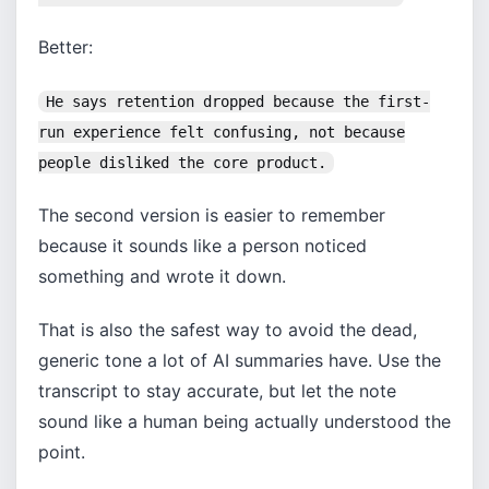
Better:
He says retention dropped because the first-
run experience felt confusing, not because
people disliked the core product.
The second version is easier to remember
because it sounds like a person noticed
something and wrote it down.
That is also the safest way to avoid the dead,
generic tone a lot of AI summaries have. Use the
transcript to stay accurate, but let the note
sound like a human being actually understood the
point.