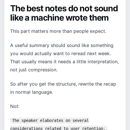
The best notes do not sound
like a machine wrote them
This part matters more than people expect.
A useful summary should sound like something
you would actually want to reread next week.
That usually means it needs a little interpretation,
not just compression.
So after you get the structure, rewrite the recap
in normal language.
Not:
The speaker elaborates on several
considerations related to user retention.