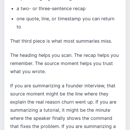
a two- or three-sentence recap
one quote, line, or timestamp you can return
to
That third piece is what most summaries miss.
The heading helps you scan. The recap helps you
remember. The source moment helps you trust
what you wrote.
If you are summarizing a founder interview, that
source moment might be the line where they
explain the real reason churn went up. If you are
summarizing a tutorial, it might be the minute
where the speaker finally shows the command
that fixes the problem. If you are summarizing a