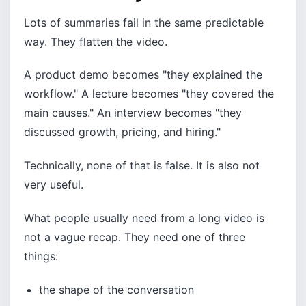
Lots of summaries fail in the same predictable
way. They flatten the video.
A product demo becomes "they explained the
workflow." A lecture becomes "they covered the
main causes." An interview becomes "they
discussed growth, pricing, and hiring."
Technically, none of that is false. It is also not
very useful.
What people usually need from a long video is
not a vague recap. They need one of three
things:
the shape of the conversation