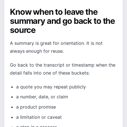
Know when to leave the
summary and go back to the
source
A summary is great for orientation. It is not
always enough for reuse.
Go back to the transcript or timestamp when the
detail falls into one of these buckets:
a quote you may repeat publicly
a number, date, or claim
a product promise
a limitation or caveat