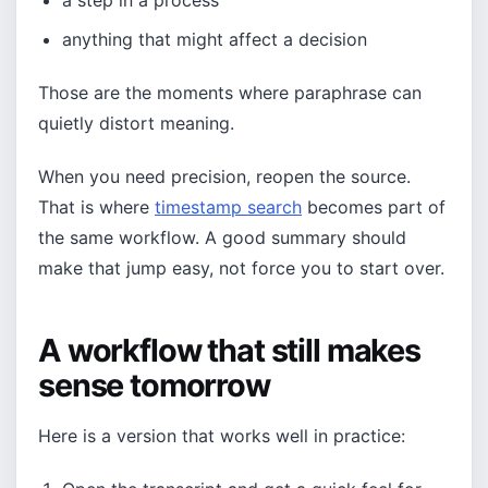
a step in a process
anything that might affect a decision
Those are the moments where paraphrase can
quietly distort meaning.
When you need precision, reopen the source.
That is where
timestamp search
becomes part of
the same workflow. A good summary should
make that jump easy, not force you to start over.
A workflow that still makes
sense tomorrow
Here is a version that works well in practice: