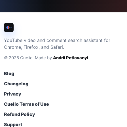
YouTube video and comment search assistant for
Chrome, Firefox, and Safari.
©
2026
Cuelio
.
Made by
Andrii Petlovanyi
.
Blog
Changelog
Privacy
Cuelio Terms of Use
Refund Policy
Support