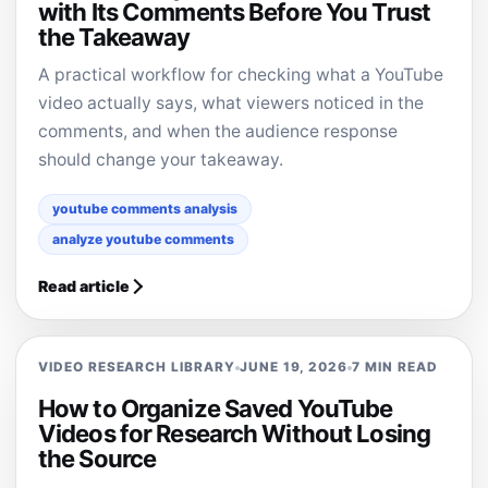
with Its Comments Before You Trust
the Takeaway
A practical workflow for checking what a YouTube
video actually says, what viewers noticed in the
comments, and when the audience response
should change your takeaway.
youtube comments analysis
analyze youtube comments
Read article
VIDEO RESEARCH LIBRARY
JUNE 19, 2026
7 MIN READ
How to Organize Saved YouTube
Videos for Research Without Losing
the Source