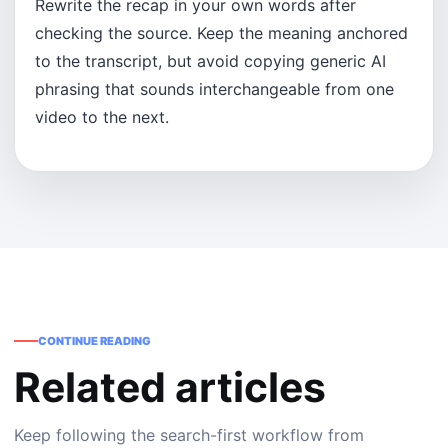
Rewrite the recap in your own words after
checking the source. Keep the meaning anchored
to the transcript, but avoid copying generic AI
phrasing that sounds interchangeable from one
video to the next.
CONTINUE READING
Related articles
Keep following the search-first workflow from