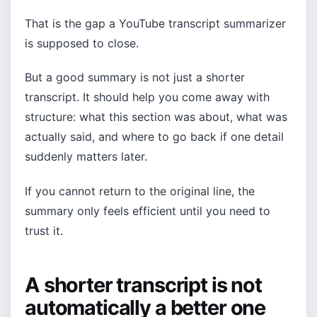
That is the gap a YouTube transcript summarizer
is supposed to close.
But a good summary is not just a shorter
transcript. It should help you come away with
structure: what this section was about, what was
actually said, and where to go back if one detail
suddenly matters later.
If you cannot return to the original line, the
summary only feels efficient until you need to
trust it.
A shorter transcript is not
automatically a better one