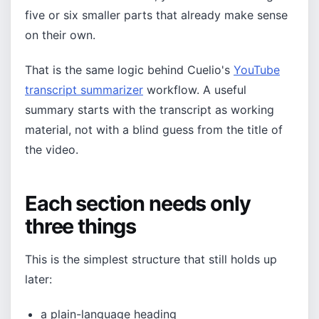
five or six smaller parts that already make sense
on their own.
That is the same logic behind Cuelio's
YouTube
transcript summarizer
workflow. A useful
summary starts with the transcript as working
material, not with a blind guess from the title of
the video.
Each section needs only
three things
This is the simplest structure that still holds up
later:
a plain-language heading