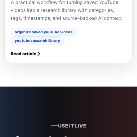
A practical workflow for turning saved YouTube
videos into a research library with categories,
tags, timestamps, and source-backed AI context.
organize saved youtube videos
youtube research library
Read article
USE IT LIVE