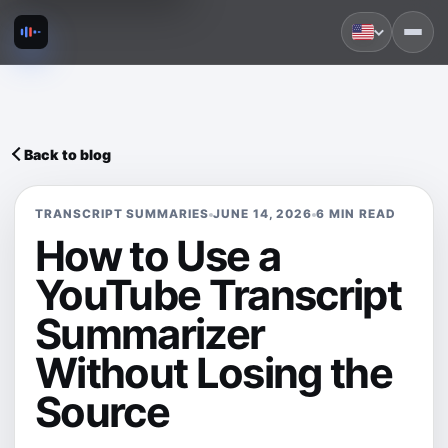
Back to blog
TRANSCRIPT SUMMARIES
JUNE 14, 2026
6 MIN READ
How to Use a
YouTube Transcript
Summarizer
Without Losing the
Source