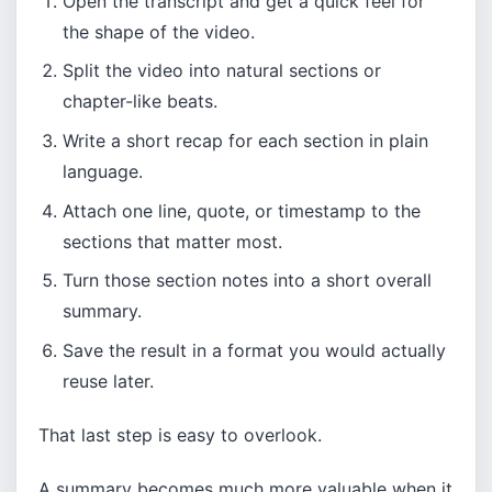
Open the transcript and get a quick feel for
the shape of the video.
Split the video into natural sections or
chapter-like beats.
Write a short recap for each section in plain
language.
Attach one line, quote, or timestamp to the
sections that matter most.
Turn those section notes into a short overall
summary.
Save the result in a format you would actually
reuse later.
That last step is easy to overlook.
A summary becomes much more valuable when it