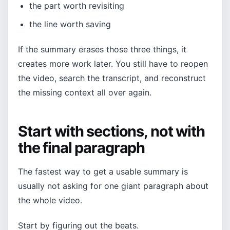
the part worth revisiting
the line worth saving
If the summary erases those three things, it
creates more work later. You still have to reopen
the video, search the transcript, and reconstruct
the missing context all over again.
Start with sections, not with
the final paragraph
The fastest way to get a usable summary is
usually not asking for one giant paragraph about
the whole video.
Start by figuring out the beats.