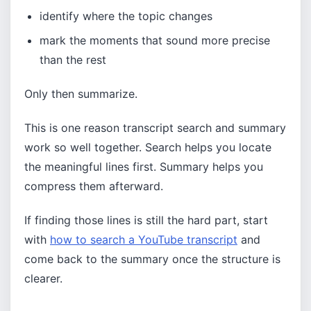
identify where the topic changes
mark the moments that sound more precise
than the rest
Only then summarize.
This is one reason transcript search and summary
work so well together. Search helps you locate
the meaningful lines first. Summary helps you
compress them afterward.
If finding those lines is still the hard part, start
with
how to search a YouTube transcript
and
come back to the summary once the structure is
clearer.