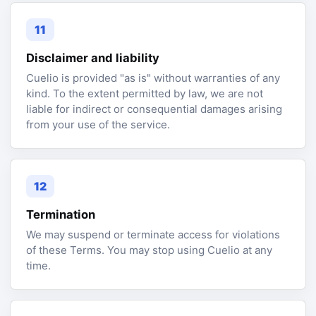
11
Disclaimer and liability
Cuelio is provided "as is" without warranties of any
kind. To the extent permitted by law, we are not
liable for indirect or consequential damages arising
from your use of the service.
12
Termination
We may suspend or terminate access for violations
of these Terms. You may stop using Cuelio at any
time.