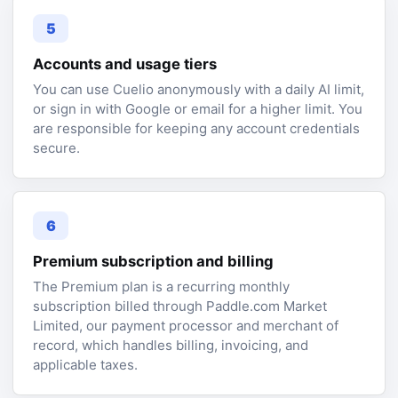
5
Accounts and usage tiers
You can use Cuelio anonymously with a daily AI limit,
or sign in with Google or email for a higher limit. You
are responsible for keeping any account credentials
secure.
6
Premium subscription and billing
The Premium plan is a recurring monthly
subscription billed through Paddle.com Market
Limited, our payment processor and merchant of
record, which handles billing, invoicing, and
applicable taxes.