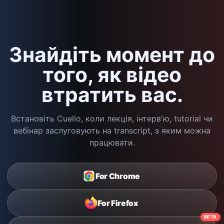
Знайдіть момент до
того, як відео
втратить вас.
Встановіть Cuelio, коли лекція, інтерв'ю, tutorial чи
вебінар заслуговують на transcript, з яким можна
працювати.
For Chrome
For Firefox
BETA