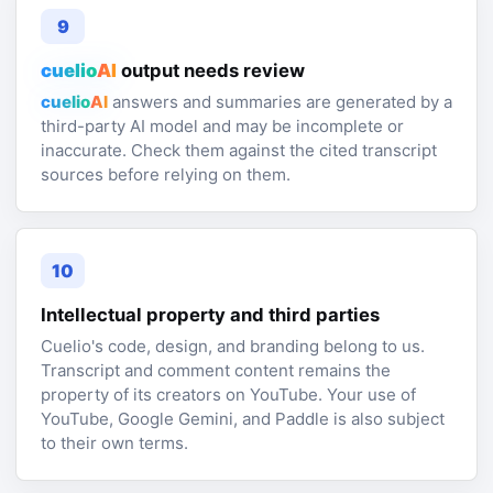
9
cuelio
AI
output needs review
cuelio
AI
answers and summaries are generated by a
third-party AI model and may be incomplete or
inaccurate. Check them against the cited transcript
sources before relying on them.
10
Intellectual property and third parties
Cuelio's code, design, and branding belong to us.
Transcript and comment content remains the
property of its creators on YouTube. Your use of
YouTube, Google Gemini, and Paddle is also subject
to their own terms.