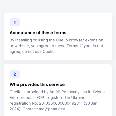
1
Acceptance of these terms
By installing or using the Cuelio browser extension
or website, you agree to these Terms. If you do not
agree, do not use Cuelio.
2
Who provides this service
Cuelio is provided by Andrii Petlovanyi, an Individual
Entrepreneur (FOP) registered in Ukraine,
registration No. 2010350000000492311 (30 Jan
2024). Contact: me@pean.dev.