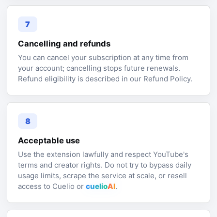
7
Cancelling and refunds
You can cancel your subscription at any time from
your account; cancelling stops future renewals.
Refund eligibility is described in our Refund Policy.
8
Acceptable use
Use the extension lawfully and respect YouTube's
terms and creator rights. Do not try to bypass daily
usage limits, scrape the service at scale, or resell
access to Cuelio or
cuelio
AI
.