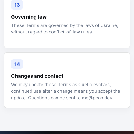
13
Governing law
These Terms are governed by the laws of Ukraine,
without regard to conflict-of-law rules.
14
Changes and contact
We may update these Terms as Cuelio evolves;
continued use after a change means you accept the
update. Questions can be sent to me@pean.dev.