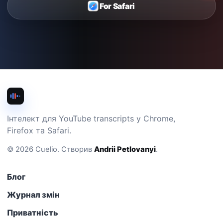
For Safari
Інтелект для YouTube transcripts у Chrome,
Firefox та Safari.
©
2026
Cuelio
.
Створив
Andrii Petlovanyi
.
Блог
Журнал змін
Приватність