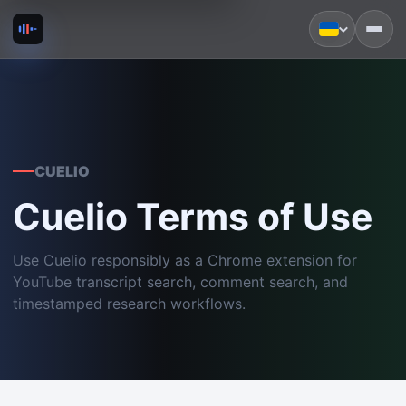
CUELIO
Cuelio Terms of Use
Use Cuelio responsibly as a Chrome extension for
YouTube transcript search, comment search, and
timestamped research workflows.