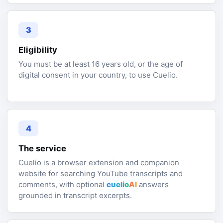
3
Eligibility
You must be at least 16 years old, or the age of
digital consent in your country, to use Cuelio.
4
The service
Cuelio is a browser extension and companion
website for searching YouTube transcripts and
comments, with optional
cuelio
AI
answers
grounded in transcript excerpts.